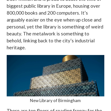
biggest public library in Europe, housing over
800,000 books and 200 computers. It’s
arguably easier on the eye when up close and
personal, yet the library is something of weird
beauty. The metalwork is something to
behold, linking back to the city’s industrial
heritage.
New Library of Birmingham
There are ten floors of reading frenzy for the