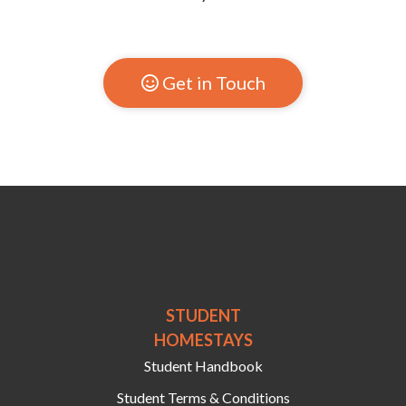
Get in Touch

STUDENT
HOMESTAYS
Student Handbook
Student Terms & Conditions