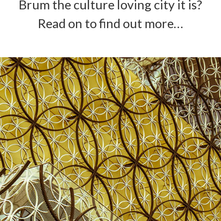
Brum the culture loving city it is?
Read on to find out more…