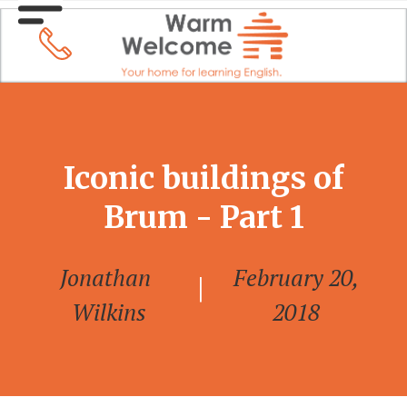
Iconic buildings of
Brum - Part 1
Jonathan
February 20,
|
Wilkins
2018