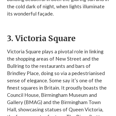
the cold dark of night, when lights illuminate
its wonderful façade.
3. Victoria Square
Victoria Square plays a pivotal role in linking
the shopping areas of New Street and the
Bullring to the restaurants and bars of
Brindley Place, doing so via a pedestrianised
sense of elegance. Some say it’s one of the
finest squares in Britain. It proudly boasts the
Council House, Birmingham Museum and
Gallery (BMAG) and the Birmingham Town
Hall, showcasing statues of Queen Victoria,