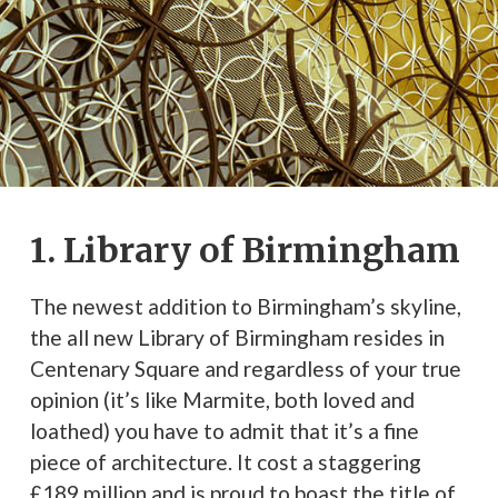
1. Library of Birmingham
The newest addition to Birmingham’s skyline,
the all new Library of Birmingham resides in
Centenary Square and regardless of your true
opinion (it’s like Marmite, both loved and
loathed) you have to admit that it’s a fine
piece of architecture. It cost a staggering
£189 million and is proud to boast the title of