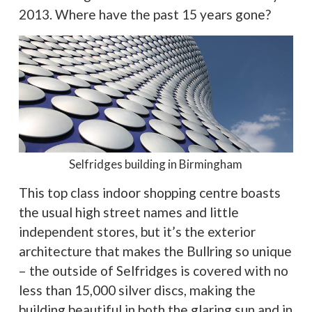
2013. Where have the past 15 years gone?
Selfridges building in Birmingham
This top class indoor shopping centre boasts
the usual high street names and little
independent stores, but it’s the exterior
architecture that makes the Bullring so unique
– the outside of Selfridges is covered with no
less than 15,000 silver discs, making the
building beautiful in both the glaring sun and in