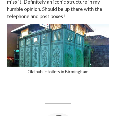
miss it. Definitely an iconic structure in my
humble opinion. Should be up there with the
telephone and post boxes!
Old public toilets in Birmingham