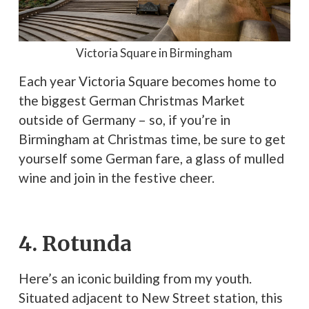
Victoria Square in Birmingham
Each year Victoria Square becomes home to
the biggest German Christmas Market
outside of Germany – so, if you’re in
Birmingham at Christmas time, be sure to get
yourself some German fare, a glass of mulled
wine and join in the festive cheer.
4. Rotunda
Here’s an iconic building from my youth.
Situated adjacent to New Street station, this