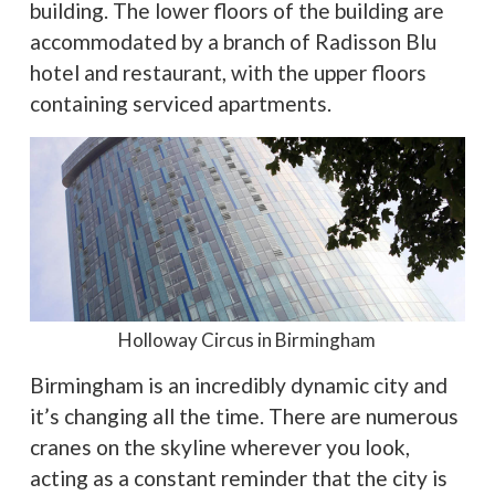
building. The lower floors of the building are
accommodated by a branch of Radisson Blu
hotel and restaurant, with the upper floors
containing serviced apartments.
Holloway Circus in Birmingham
Birmingham is an incredibly dynamic city and
it’s changing all the time. There are numerous
cranes on the skyline wherever you look,
acting as a constant reminder that the city is