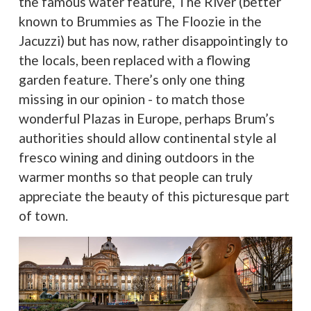
the famous water feature, The River (better
known to Brummies as The Floozie in the
Jacuzzi) but has now, rather disappointingly to
the locals, been replaced with a flowing
garden feature. There’s only one thing
missing in our opinion - to match those
wonderful Plazas in Europe, perhaps Brum’s
authorities should allow continental style al
fresco wining and dining outdoors in the
warmer months so that people can truly
appreciate the beauty of this picturesque part
of town.