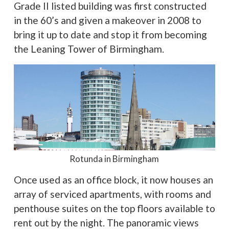
Grade II listed building was first constructed
in the 60’s and given a makeover in 2008 to
bring it up to date and stop it from becoming
the Leaning Tower of Birmingham.
Rotunda in Birmingham
Once used as an office block, it now houses an
array of serviced apartments, with rooms and
penthouse suites on the top floors available to
rent out by the night. The panoramic views