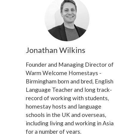
Jonathan Wilkins
Founder and Managing Director of
Warm Welcome Homestays -
Birmingham born and bred, English
Language Teacher and long track-
record of working with students,
homestay hosts and language
schools in the UK and overseas,
including living and working in Asia
for a number of years.