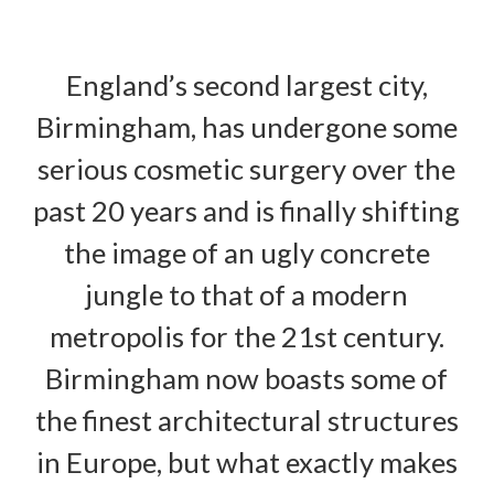
England’s second largest city,
Birmingham, has undergone some
serious cosmetic surgery over the
past 20 years and is finally shifting
the image of an ugly concrete
jungle to that of a modern
metropolis for the 21st century.
Birmingham now boasts some of
the finest architectural structures
in Europe, but what exactly makes