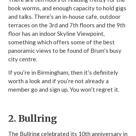
book worms, and enough capacity to hold gigs
and talks. There’s an in-house cafe, outdoor
terraces on the 3rd and 7th floors and the 9th
floor has an indoor Skyline Viewpoint,
something which offers some of the best
panoramic views to be found of Brum’s busy
city centre.
If you’re in Birmingham, then it’s definitely
worth a look and if you’re not already a
member go and sign up. You won’t regret it.
2. Bullring
The Bullring celebrated its 10th anniversary in