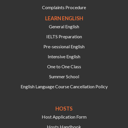
Complaints Procedure
LEARN ENGLISH
General English
IELTS Preparation
Pre-sessional English
Intensive English
One to One Class
Summer School
English Language Course Cancellation Policy
HOSTS‍
Host Application Form
Hosts Handbook