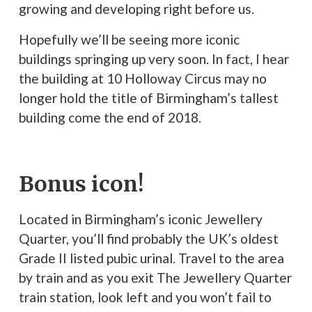
growing and developing right before us.
Hopefully we’ll be seeing more iconic
buildings springing up very soon. In fact, I hear
the building at 10 Holloway Circus may no
longer hold the title of Birmingham’s tallest
building come the end of 2018.
Bonus icon!
Located in Birmingham’s iconic Jewellery
Quarter, you’ll find probably the UK’s oldest
Grade II listed pubic urinal. Travel to the area
by train and as you exit The Jewellery Quarter
train station, look left and you won’t fail to