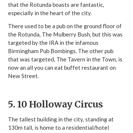
that the Rotunda boasts are fantastic,
especially in the heart of the city.
There used to be a pub on the ground floor of
the Rotunda, The Mulberry Bush, but this was
targeted by the IRA in the infamous
Birmingham Pub Bombings. The other pub
that was targeted, The Tavern in the Town, is
now an all you can eat buffet restaurant on
New Street.
5. 10 Holloway Circus
The tallest building in the city, standing at
130m tall, is home to a residential/hotel