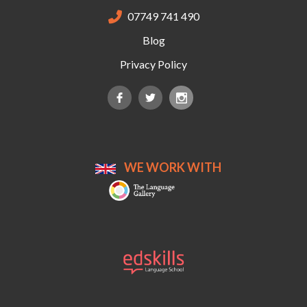
07749 741 490

Blog
Privacy Policy
WE WORK WITH