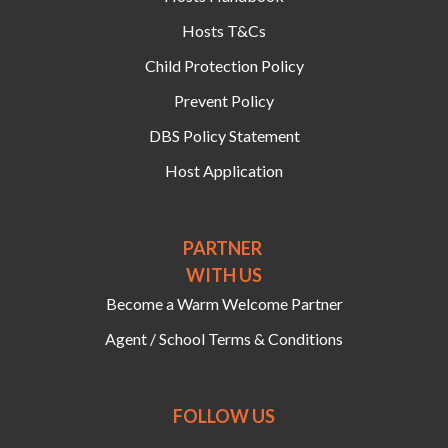
Hosts T&Cs
Child Protection Policy
Prevent Policy
DBS Policy Statement
Host Application
PARTNER
WITH US
Become a Warm Welcome Partner
Agent / School Terms & Conditions
FOLLOW US