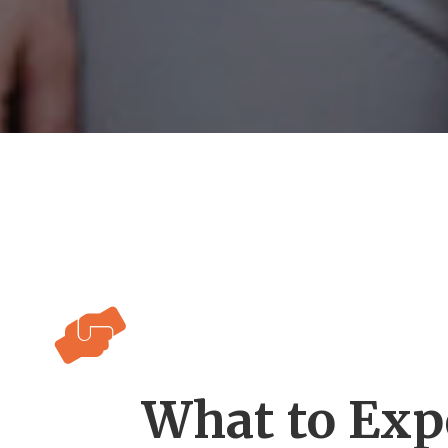

What to Exp