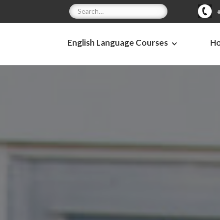
English Language Courses
H