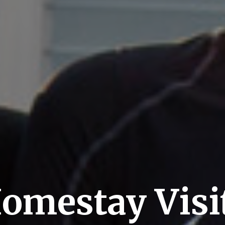
omestay Visi