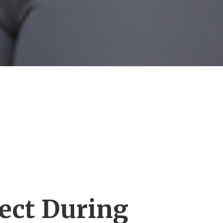
ect During