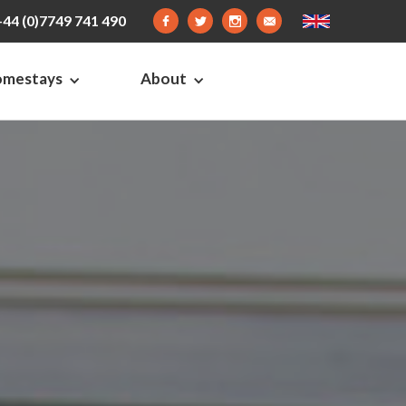
+44 (0)7749 741 490
omestays
About