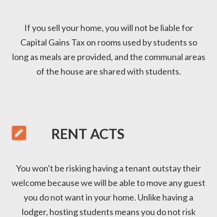
If you sell your home, you will not be liable for
Capital Gains Tax on rooms used by students so
long as meals are provided, and the communal areas
of the house are shared with students.

RENT ACTS
You won't be risking having a tenant outstay their
welcome because we will be able to move any guest
you do not want in your home. Unlike having a
lodger, hosting students means you do not risk