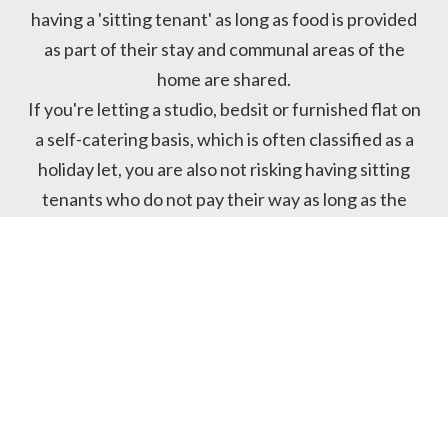
having a 'sitting tenant' as long as food is provided
as part of their stay and communal areas of the
home are shared.
If you're letting a studio, bedsit or furnished flat on
a self-catering basis, which is often classified as a
holiday let, you are also not risking having sitting
tenants who do not pay their way as long as the
student does not stay for more than 8 months.
THE DATA

PROTECTION ACT