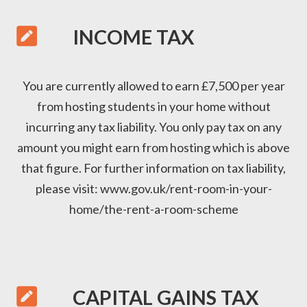

INCOME TAX
You are currently allowed to earn £7,500 per year
from hosting students in your home without
incurring any tax liability. You only pay tax on any
amount you might earn from hosting which is above
that figure. For further information on tax liability,
please visit:
www.gov.uk/rent-room-in-your-
home/the-rent-a-room-scheme

CAPITAL GAINS TAX