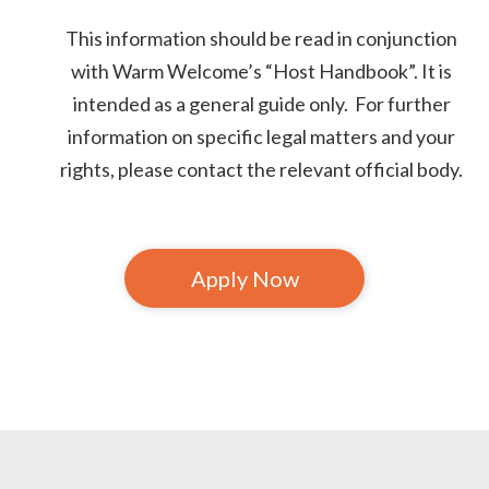
This information should be read in conjunction
with Warm Welcome’s “Host Handbook”. It is
intended as a general guide only. For further
information on specific legal matters and your
rights, please contact the relevant official body.
Apply Now