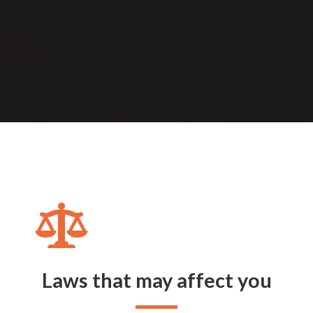
Laws that may affect you