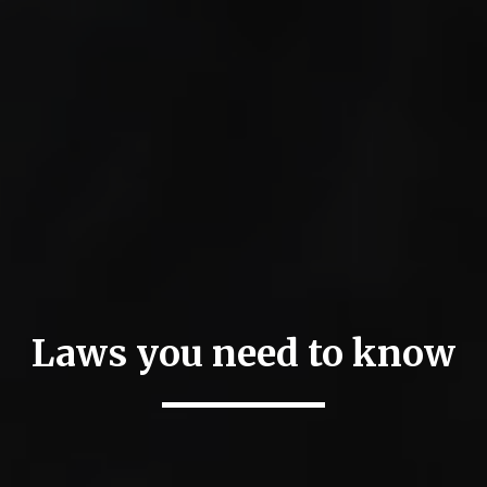
Laws you need to know