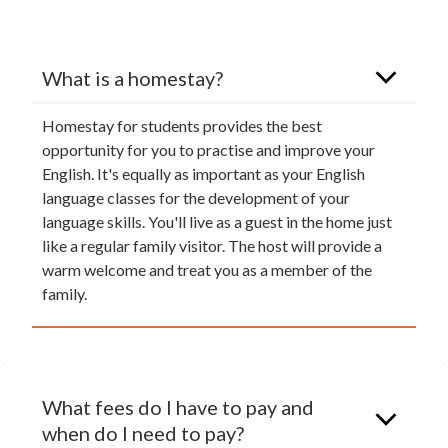
What is a homestay?
Homestay for students provides the best
opportunity for you to practise and improve your
English. It's equally as important as your English
language classes for the development of your
language skills. You'll live as a guest in the home just
like a regular family visitor. The host will provide a
warm welcome and treat you as a member of the
family.
What fees do I have to pay and
when do I need to pay?