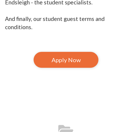
Endsleigh - the student specialists.
And finally, our student guest terms and
conditions.
Apply Now
