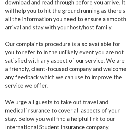
download and read through before you arrive. It
will help you to hit the ground running as there's
all the information you need to ensure a smooth
arrival and stay with your host/host family.
Our complaints procedure is also available for
you to refer to in the unlikely event you are not
satisfied with any aspect of our service. We are
a friendly, client-focused company and welcome
any feedback which we can use to improve the
service we offer.
We urge all guests to take out travel and
medical insurance to cover all aspects of your
stay. Below you will find a helpful link to our
International Student Insurance company,