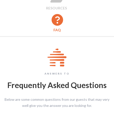
RESOURCES

FAQ
ANSWERS TO
Frequently Asked Questions
Below are some common questions from our guests that may very
well give you the answer you are looking for.