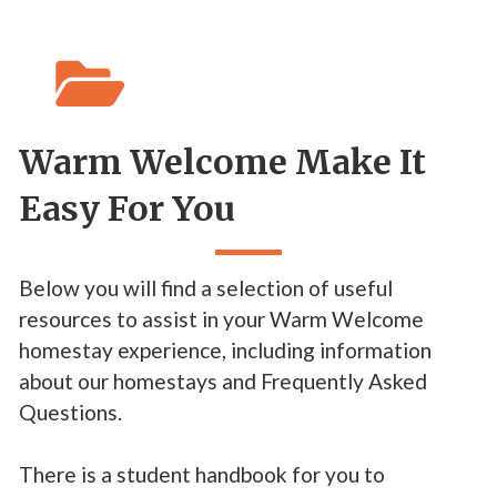

Warm Welcome Make It
Easy For You
Below you will find a selection of useful
resources to assist in your Warm Welcome
homestay experience, including information
about our homestays and Frequently Asked
Questions.
There is a student handbook for you to