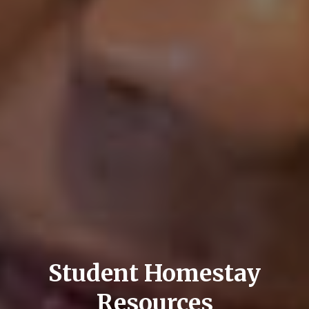
Student Homestay
Resources