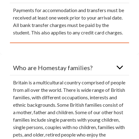
Payments for accommodation and transfers must be
received at least one week prior to your arrival date.
All bank transfer charges must be paid by the
student. This also applies to any credit card charges.
Who are Homestay families?
Britain is a multicultural country comprised of people
from all over the world. There is wide range of British
families, with different occupations, interests and
ethnic backgrounds. Some British families consist of
a mother, father and children. Some of our other host
families include single parents with young children,
single persons, couples with no children, families with
pets, and older, retired people who enjoy the