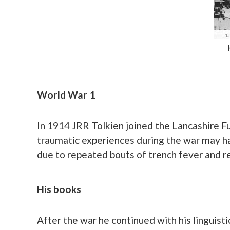
World War 1
In 1914 JRR Tolkien joined the Lancashire Fu
traumatic experiences during the war may ha
due to repeated bouts of trench fever and re
His books
After the war he continued with his linguist