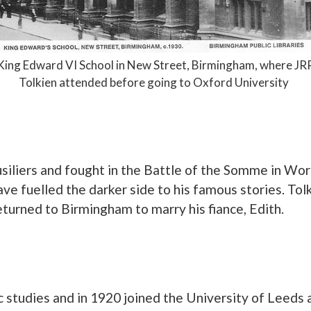
King Edward VI School in New Street, Birmingham, where JR
Tolkien attended before going to Oxford University
siliers and fought in the Battle of the Somme in Worl
ve fuelled the darker side to his famous stories. To
turned to Birmingham to marry his fiance, Edith.
ic studies and in 1920 joined the University of Leed