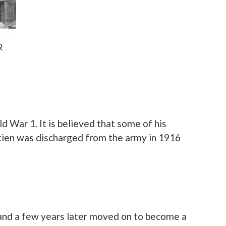
R
d War 1. It is believed that some of his
lkien was discharged from the army in 1916
s and a few years later moved on to become a