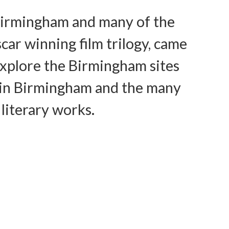
n Birmingham and many of the
car winning film trilogy, came
explore the Birmingham sites
ife in Birmingham and the many
 literary works.