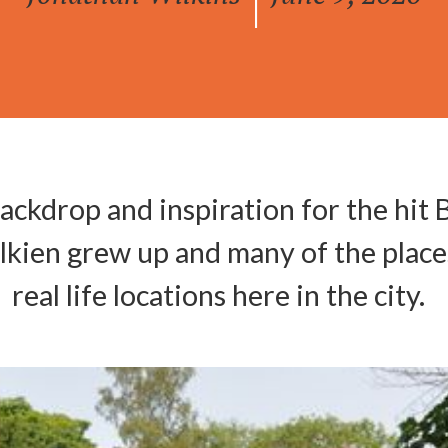
|
ackdrop and inspiration for the hit 
olkien grew up and many of the place
real life locations here in the city.