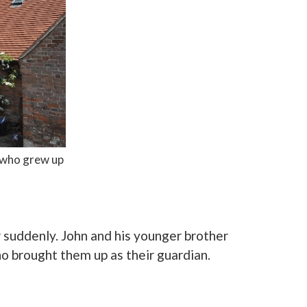
n who grew up
 suddenly. John and his younger brother
ho brought them up as their guardian.