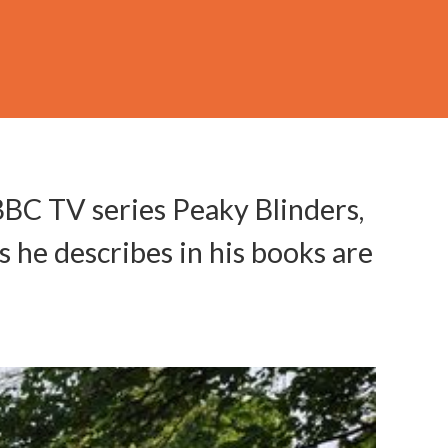
BBC TV series Peaky Blinders,
s he describes in his books are