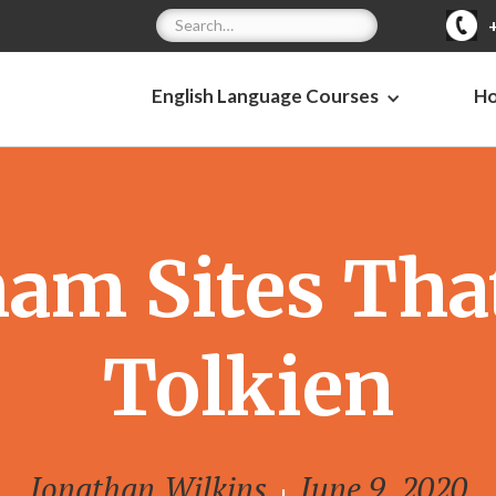
English Language Courses
H
am Sites That
Tolkien
Jonathan Wilkins
June 9, 2020