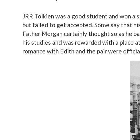
JRR Tolkien was a good student and won a s
but failed to get accepted. Some say that hi
Father Morgan certainly thought so as he ba
his studies and was rewarded with a place at 
romance with Edith and the pair were officia