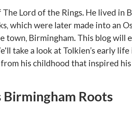
f The Lord of the Rings. He lived i
s, which were later made into an Os
me town, Birmingham. This blog will 
'll take a look at Tolkien’s early l
s from his childhood that inspired his
is Birmingham Roots