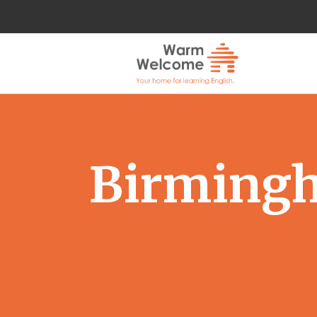
Birmingh