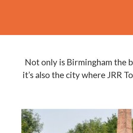
Not only is Birmingham the b
it’s also the city where JRR T