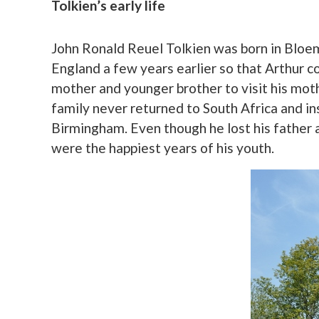
Tolkien’s early life
John Ronald Reuel Tolkien was born in Bloem
England a few years earlier so that Arthur co
mother and younger brother to visit his mot
family never returned to South Africa and ins
Birmingham. Even though he lost his father a
were the happiest years of his youth.