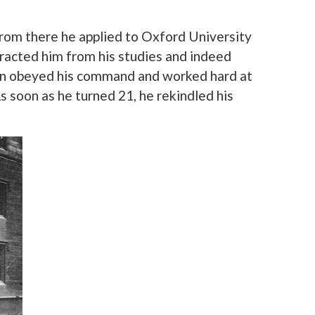
rom there he applied to Oxford University
tracted him from his studies and indeed
John obeyed his command and worked hard at
s soon as he turned 21, he rekindled his