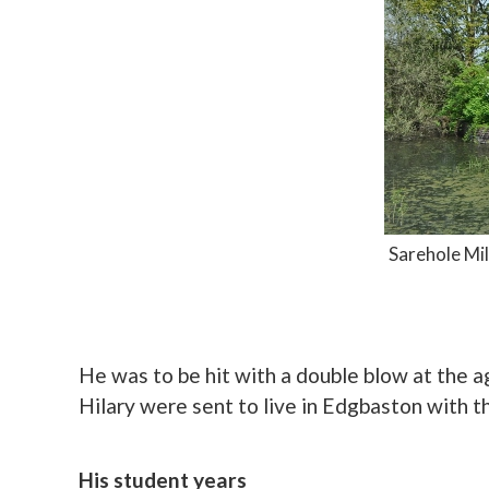
Sarehole Mil
He was to be hit with a double blow at the 
Hilary were sent to live in Edgbaston with t
His student years