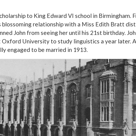
cholarship to King Edward VI school in Birmingham. F
s blossoming relationship with a Miss Edith Bratt dis
nned John from seeing her until his 21st birthday. 
Oxford University to study linguistics a year later. A
lly engaged to be married in 1913.