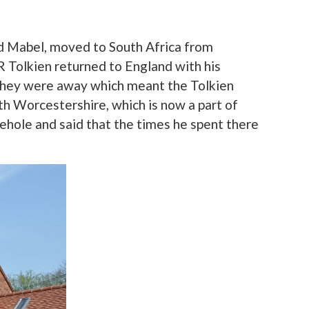
nd Mabel, moved to South Africa from
RR Tolkien returned to England with his
t they were away which meant the Tolkien
rth Worcestershire, which is now a part of
rehole and said that the times he spent there