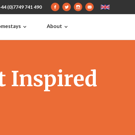
+44 (0)7749 741 490
omestays
About
 Inspired