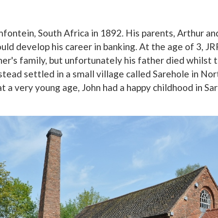
fontein, South Africa in 1892. His parents, Arthur a
uld develop his career in banking. At the age of 3, J
her's family, but unfortunately his father died whils
tead settled in a small village called Sarehole in No
t a very young age, John had a happy childhood in Sa