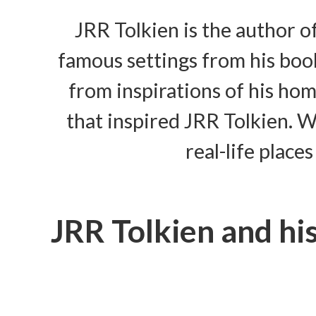
JRR Tolkien is the author o
famous settings from his book
from inspirations of his ho
that inspired JRR Tolkien. We
real-life place
JRR Tolkien and h