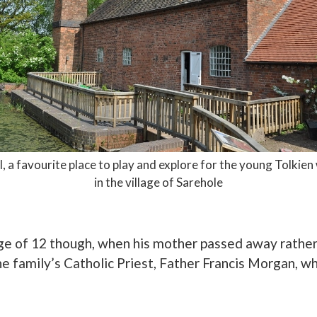
l, a favourite place to play and explore for the young Tolkie
in the village of Sarehole
age of 12 though, when his mother passed away rather
he family’s Catholic Priest, Father Francis Morgan, w