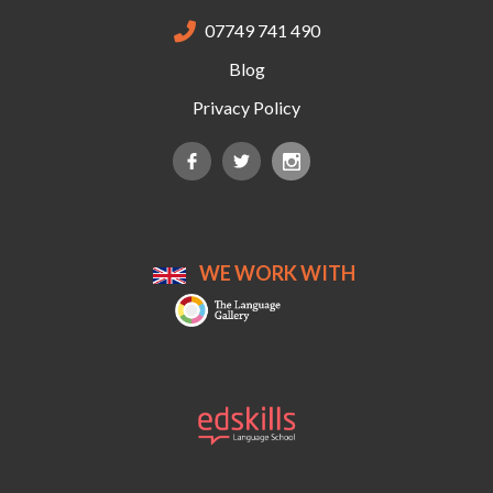
07749 741 490

Blog
Privacy Policy
WE WORK WITH