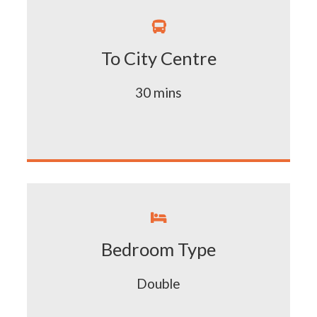

To City Centre
30 mins

Bedroom Type
Double