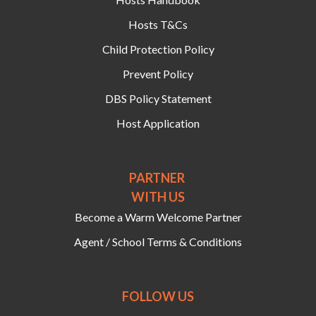
Hosts T&Cs
Child Protection Policy
Prevent Policy
DBS Policy Statement
Host Application
PARTNER
WITH US
Become a Warm Welcome Partner
Agent / School Terms & Conditions
FOLLOW US