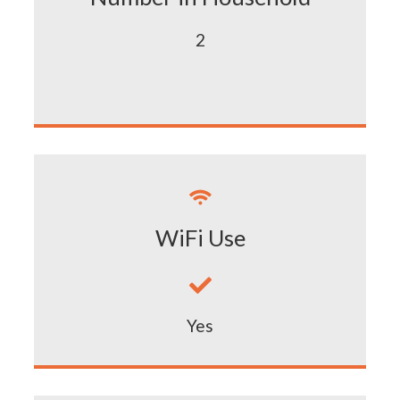
2

WiFi Use

Yes