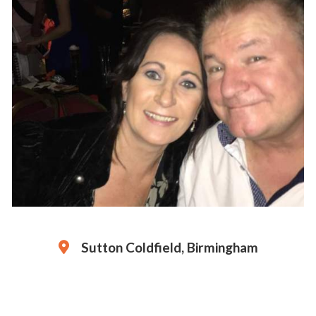
Sutton Coldfield, Birmingham
