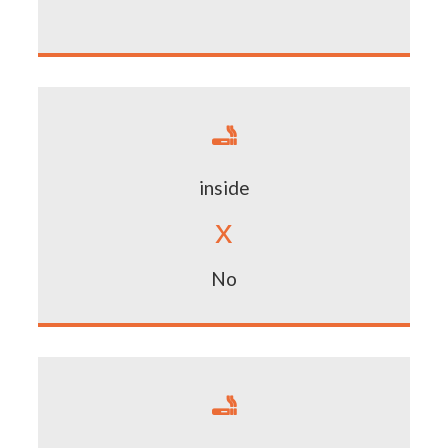

inside
x
No
