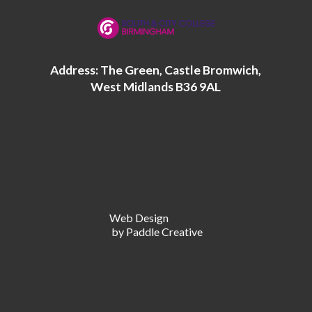
Address: The Green, Castle Bromwich,
West Midlands B36 9AL
Web Design
by Paddle Creative