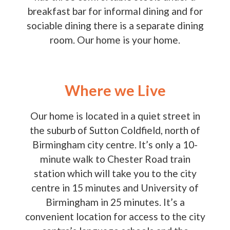
breakfast bar for informal dining and for
sociable dining there is a separate dining
room. Our home is your home.
Where we Live
Our home is located in a quiet street in
the suburb of Sutton Coldfield, north of
Birmingham city centre. It’s only a 10-
minute walk to Chester Road train
station which will take you to the city
centre in 15 minutes and University of
Birmingham in 25 minutes. It’s a
convenient location for access to the city