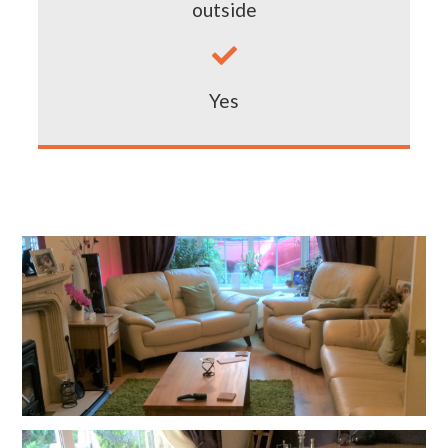
outside

Yes