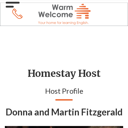
Homestay Host
Host Profile
Donna and Martin Fitzgerald