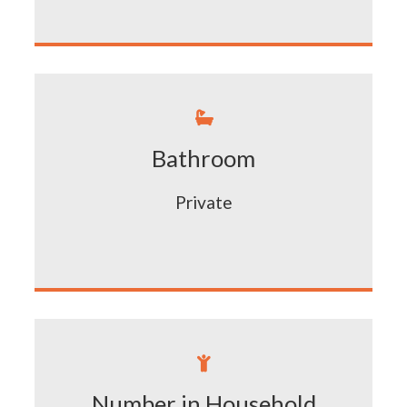

Bathroom
Private

Number in Household