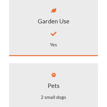

Garden Use

Yes

Pets
2 small dogs