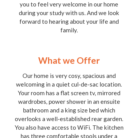
you to feel very welcome in our home
during your study with us. And we look
forward to hearing about your life and
family.
What we Offer
Our home is very cosy, spacious and
welcoming in a quiet cul-de-sac location.
Your room has a flat screen tv, mirrored
wardrobes, power shower in an ensuite
bathroom and a king size bed which
overlooks a well-established rear garden.
You also have access to WiFi. The kitchen
has three comfortable stools under a