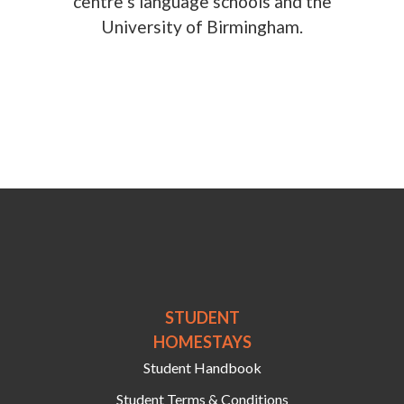
centre’s language schools and the
University of Birmingham.
STUDENT
HOMESTAYS
Student Handbook
Student Terms & Conditions