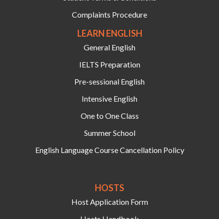
Complaints Procedure
LEARN ENGLISH
General English
IELTS Preparation
Pre-sessional English
Intensive English
One to One Class
Summer School
English Language Course Cancellation Policy
HOSTS‍
Host Application Form
Hosts Handbook