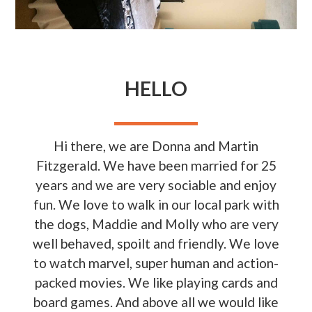
HELLO
Hi there, we are Donna and Martin
Fitzgerald. We have been married for 25
years and we are very sociable and enjoy
fun. We love to walk in our local park with
the dogs, Maddie and Molly who are very
well behaved, spoilt and friendly. We love
to watch marvel, super human and action-
packed movies. We like playing cards and
board games. And above all we would like