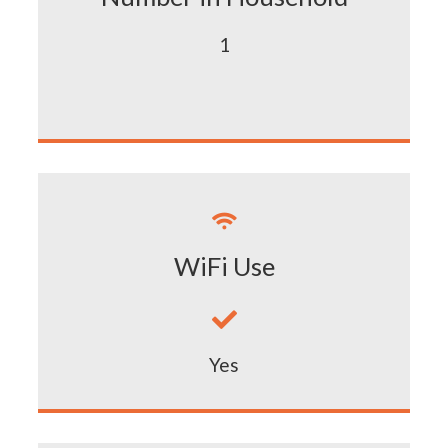
1

WiFi Use

Yes