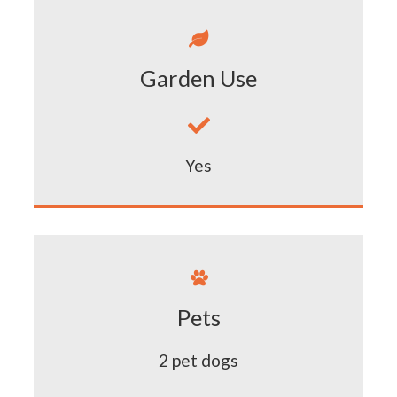

Garden Use

Yes

Pets
2 pet dogs