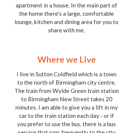
apartment in a house. In the main part of
the home there's a large, comfortable
lounge, kitchen and dining area for you to
share with me.
Where we Live
I live in Sutton Coldfield which is a town
to the north of Birmingham city centre.
The train from Wylde Green train station
to Birmingham New Street takes 20
minutes. I am able to give you a lift in my
car to the train station each day - or if
you prefer to use the bus, there is a bus
service that runs frequently to the city