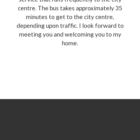
centre. The bus takes approximately 35
minutes to get to the city centre,
depending upon traffic. I look forward to
meeting you and welcoming you to my
home.