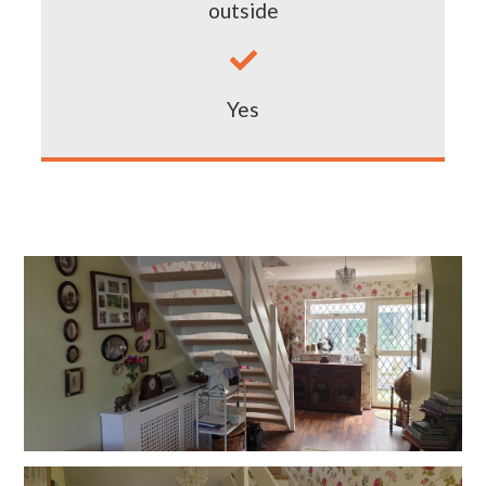
outside

Yes