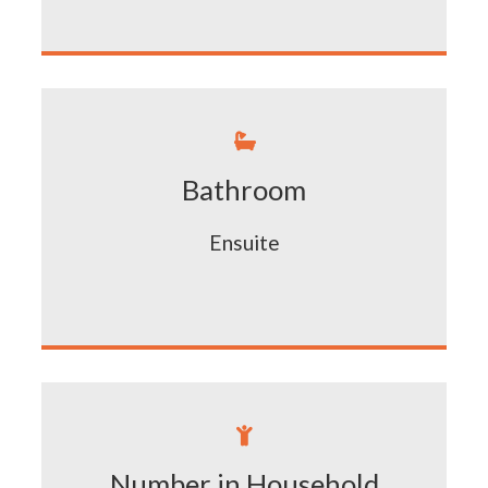

Bathroom
Ensuite

Number in Household