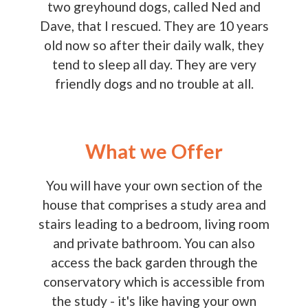
two greyhound dogs, called Ned and
Dave, that I rescued. They are 10 years
old now so after their daily walk, they
tend to sleep all day. They are very
friendly dogs and no trouble at all.
What we Offer
You will have your own section of the
house that comprises a study area and
stairs leading to a bedroom, living room
and private bathroom. You can also
access the back garden through the
conservatory which is accessible from
the study - it's like having your own