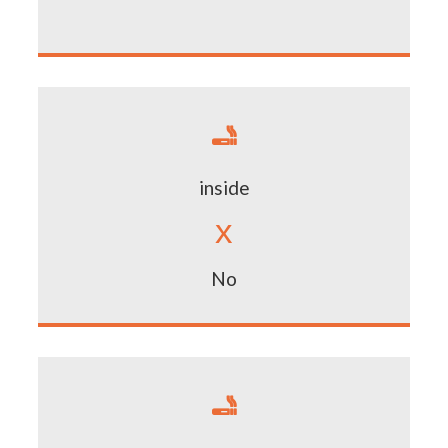

inside
x
No
