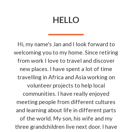
HELLO
Hi, my name's Jan and I look forward to
welcoming you to my home. Since retiring
from work I love to travel and discover
new places. I have spent a lot of time
travelling in Africa and Asia working on
volunteer projects to help local
communities. I have really enjoyed
meeting people from different cultures
and learning about life in different parts
of the world. My son, his wife and my
three grandchildren live next door. I have