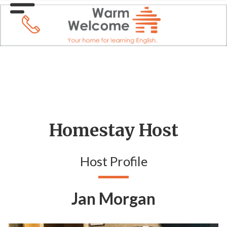
Homestay Host
Host Profile
Jan Morgan