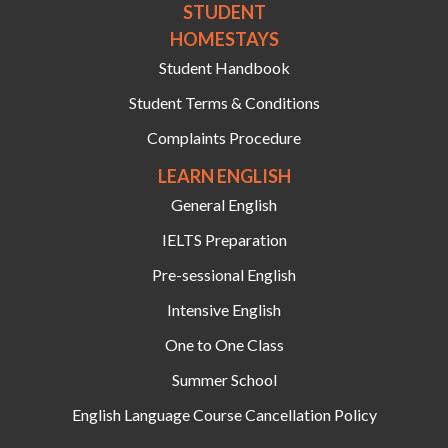
STUDENT
HOMESTAYS
Student Handbook
Student Terms & Conditions
Complaints Procedure
LEARN ENGLISH
General English
IELTS Preparation
Pre-sessional English
Intensive English
One to One Class
Summer School
English Language Course Cancellation Policy