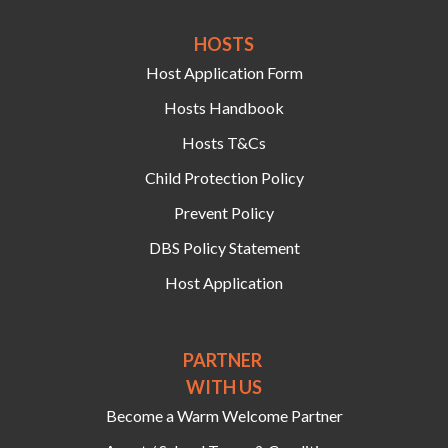
HOSTS‍
Host Application Form
Hosts Handbook
Hosts T&Cs
Child Protection Policy
Prevent Policy
DBS Policy Statement
Host Application
PARTNER
WITH US
Become a Warm Welcome Partner