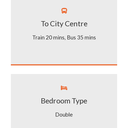

To City Centre
Train 20 mins, Bus 35 mins

Bedroom Type
Double