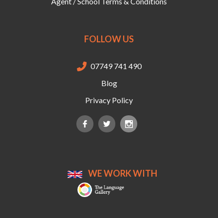
Agent / School Terms & Conditions
FOLLOW US
07749 741 490

Blog
Privacy Policy
WE WORK WITH