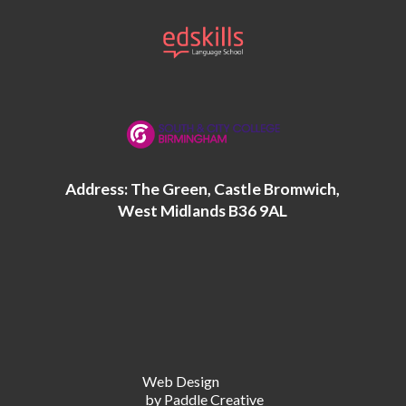
Address: The Green, Castle Bromwich,
West Midlands B36 9AL
Web Design
by Paddle Creative