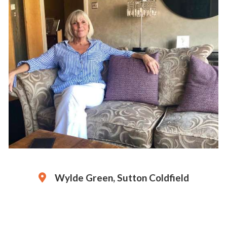
Wylde Green, Sutton Coldfield
