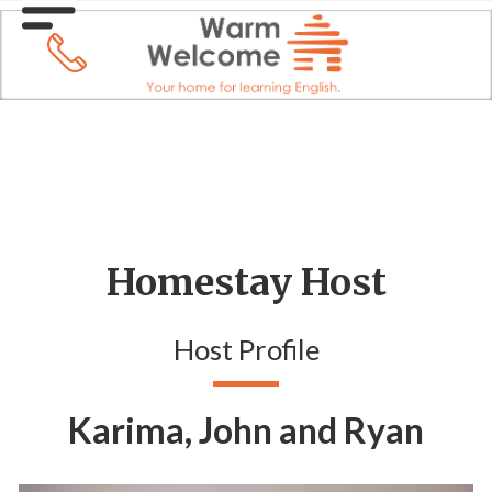
Homestay Host
Host Profile
Karima, John and Ryan