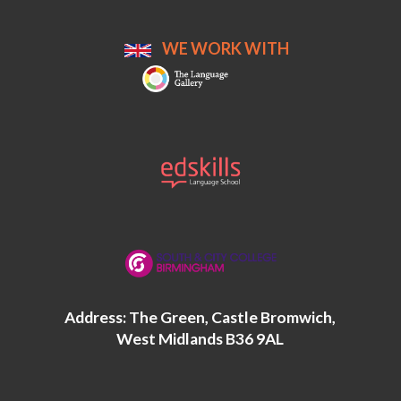
WE WORK WITH
Address: The Green, Castle Bromwich,
West Midlands B36 9AL