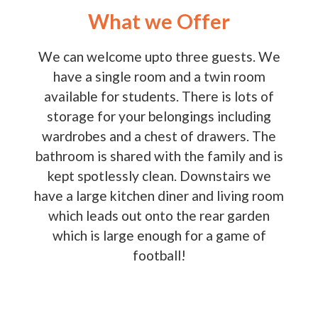
What we Offer
We can welcome upto three guests. We
have a single room and a twin room
available for students. There is lots of
storage for your belongings including
wardrobes and a chest of drawers. The
bathroom is shared with the family and is
kept spotlessly clean. Downstairs we
have a large kitchen diner and living room
which leads out onto the rear garden
which is large enough for a game of
football!