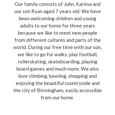
Our family consists of John, Karima and
our son Ryan aged 7 years old. We have
been welcoming children and young
adults to our home for three years
because we like to meet new people
from different cultures and parts of the
world. During our free time with our son,
we like to go for walks, play football,
rollerskating, skateboarding, playing
board games and much more. We also
love climbing, bowling, shopping and
enjoying the beautiful countryside and
the city of Birmingham, easily accessible
from our home.