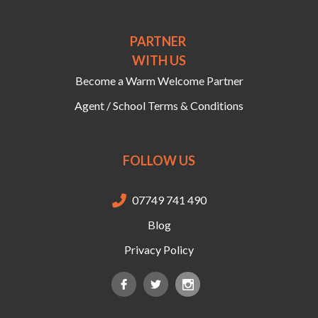
PARTNER
WITH US
Become a Warm Welcome Partner
Agent / School Terms & Conditions
FOLLOW US
07749 741 490

Blog
Privacy Policy