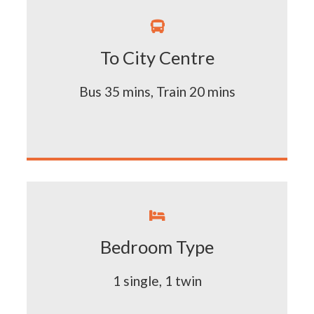

To City Centre
Bus 35 mins, Train 20 mins

Bedroom Type
1 single, 1 twin