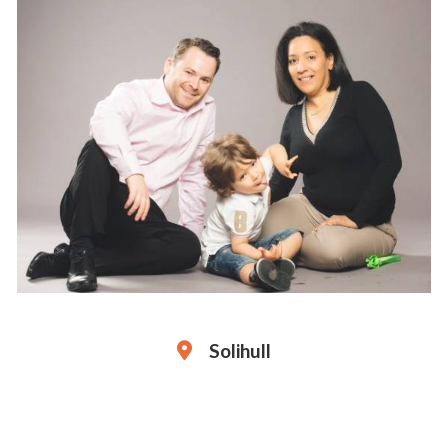
Solihull
