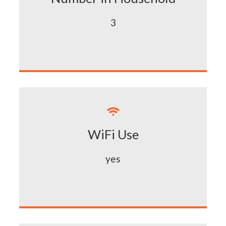
3

WiFi Use
yes