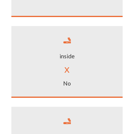

inside
x
No
