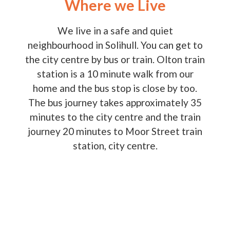
Where we Live
We live in a safe and quiet
neighbourhood in Solihull. You can get to
the city centre by bus or train. Olton train
station is a 10 minute walk from our
home and the bus stop is close by too.
The bus journey takes approximately 35
minutes to the city centre and the train
journey 20 minutes to Moor Street train
station, city centre.