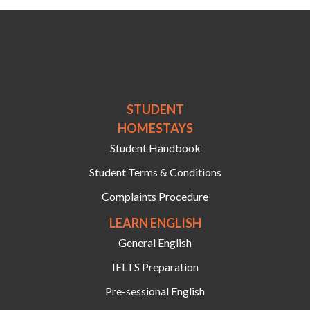
STUDENT
HOMESTAYS
Student Handbook
Student Terms & Conditions
Complaints Procedure
LEARN ENGLISH
General English
IELTS Preparation
Pre-sessional English