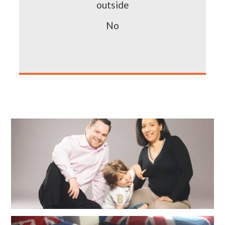
outside
No