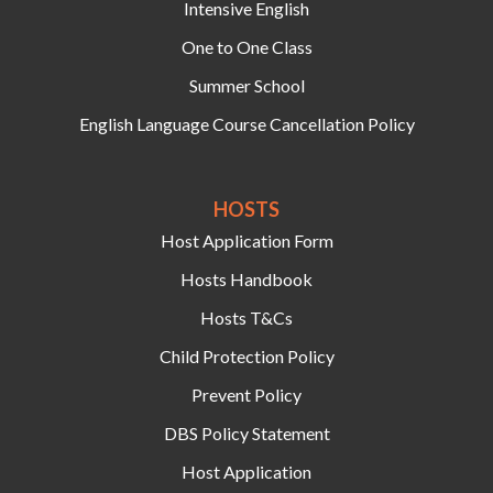
Intensive English
One to One Class
Summer School
English Language Course Cancellation Policy
HOSTS‍
Host Application Form
Hosts Handbook
Hosts T&Cs
Child Protection Policy
Prevent Policy
DBS Policy Statement
Host Application