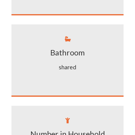

Bathroom
shared

Number in Household