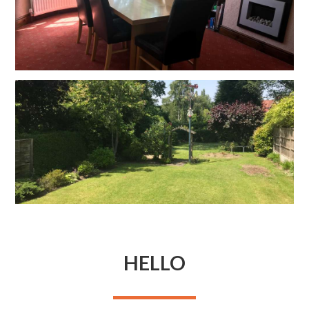
HELLO