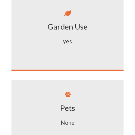

Garden Use
yes

Pets
None