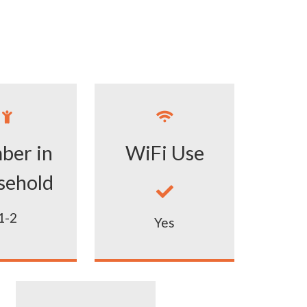


ber in
WiFi Use
sehold

1-2
Yes