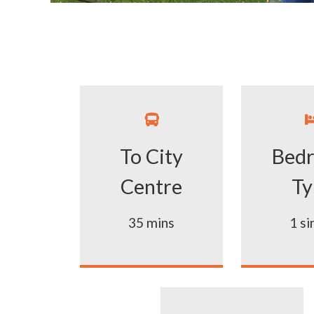

To City
Bed
Centre
Ty
35 mins
1 si