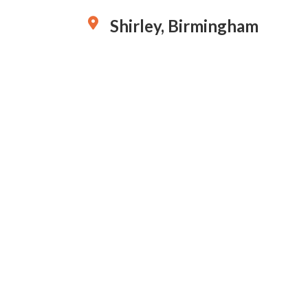
Shirley, Birmingham
