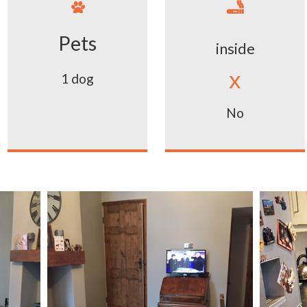


Pets
inside
x
1 dog
No