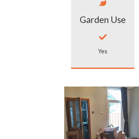

Garden Use

Yes