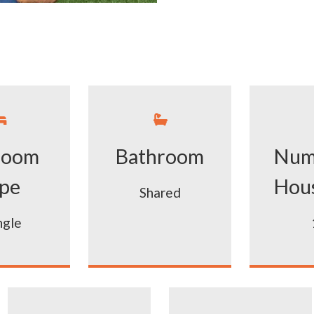


room
Bathroom
Num
pe
Hou
Shared
ngle