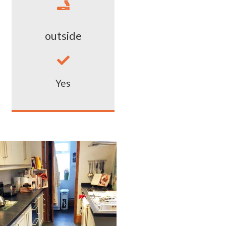

outside

Yes