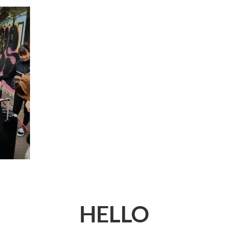
HELLO