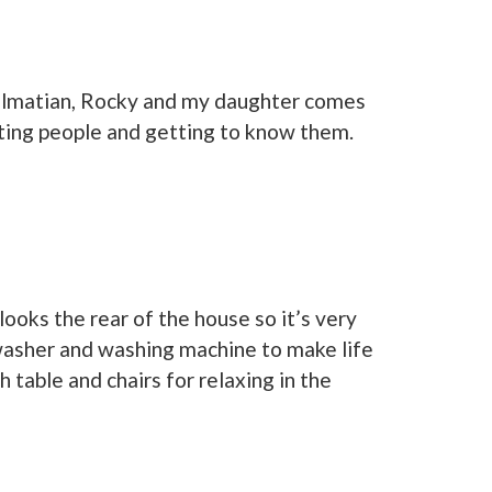
dalmatian, Rocky and my daughter comes
eting people and getting to know them.
ooks the rear of the house so it’s very
hwasher and washing machine to make life
table and chairs for relaxing in the