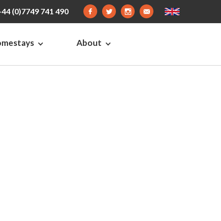
+44 (0)7749 741 490
omestays
About