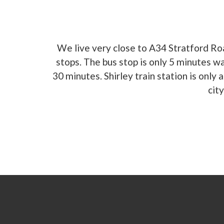
We live very close to A34 Stratford Ro
stops. The bus stop is only 5 minutes w
30 minutes. Shirley train station is onl
cit