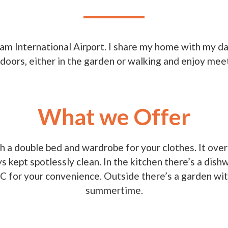
ham International Airport. I share my home with my 
doors, either in the garden or walking and enjoy me
What we Offer
 a double bed and wardrobe for your clothes. It overl
s kept spotlessly clean. In the kitchen there’s a dis
C for your convenience. Outside there’s a garden with 
summertime.