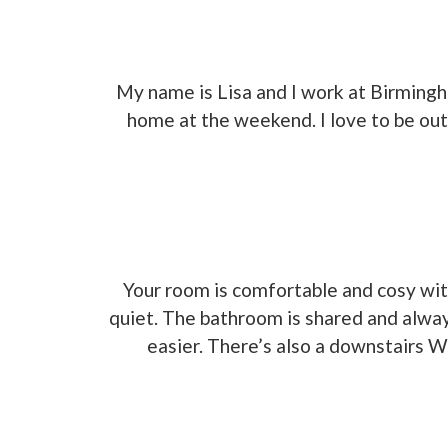
My name is Lisa and I work at Birming
home at the weekend. I love to be out
Your room is comfortable and cosy with
quiet. The bathroom is shared and alway
easier. There’s also a downstairs W