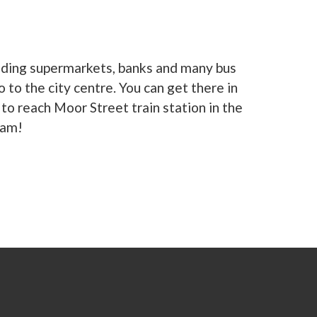
eading supermarkets, banks and many bus
to the city centre. You can get there in
to reach Moor Street train station in the
ham!