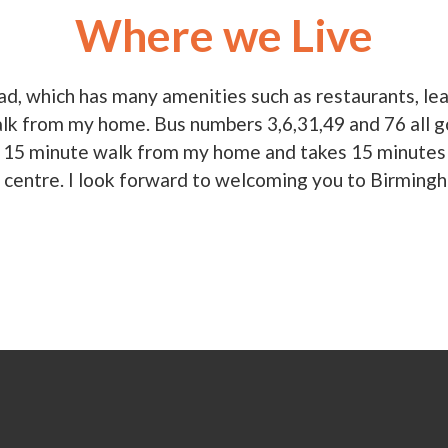
Where we Live
ad, which has many amenities such as restaurants, l
alk from my home. Bus numbers 3,6,31,49 and 76 all go 
y a 15 minute walk from my home and takes 15 minutes 
y centre. I look forward to welcoming you to Birming