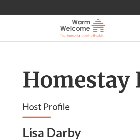
Homestay 
Host Profile
Lisa Darby