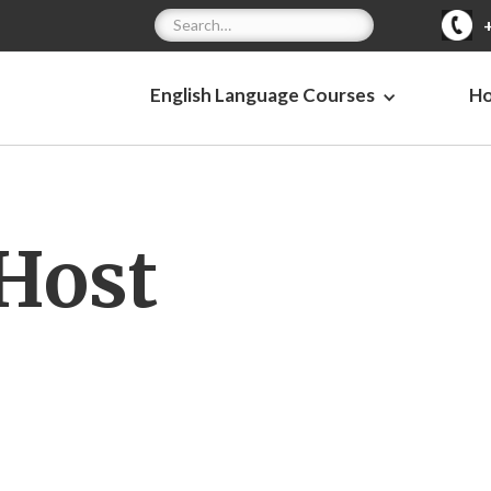
English Language Courses
H
Host