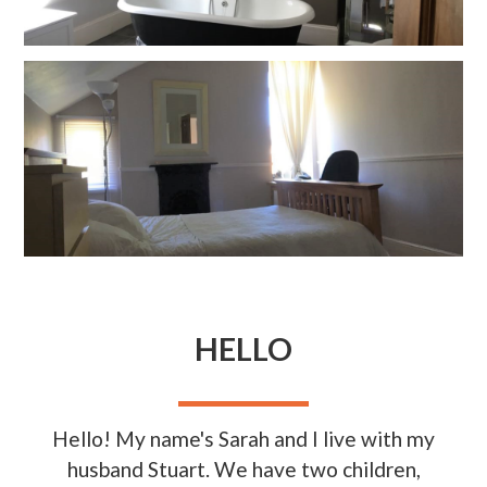
HELLO
Hello! My name's Sarah and I live with my
husband Stuart. We have two children,