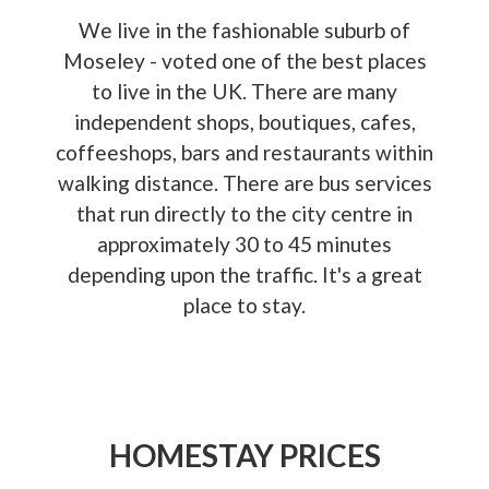
We live in the fashionable suburb of
Moseley - voted one of the best places
to live in the UK. There are many
independent shops, boutiques, cafes,
coffeeshops, bars and restaurants within
walking distance. There are bus services
that run directly to the city centre in
approximately 30 to 45 minutes
depending upon the traffic. It's a great
place to stay.
HOMESTAY PRICES