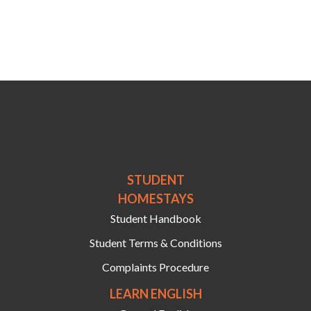
STUDENT
HOMESTAYS
Student Handbook
Student Terms & Conditions
Complaints Procedure
LEARN ENGLISH