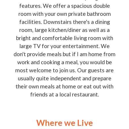
features. We offer a spacious double
room with your own private bathroom
facilities. Downstairs there's a dining
room, large kitchen/diner as well as a
bright and comfortable living room with
large TV for your entertainment. We
don't provide meals but if I am home from
work and cooking a meal, you would be
most welcome to join us. Our guests are
usually quite independent and prepare
their own meals at home or eat out with
friends at a local restaurant.
Where we Live