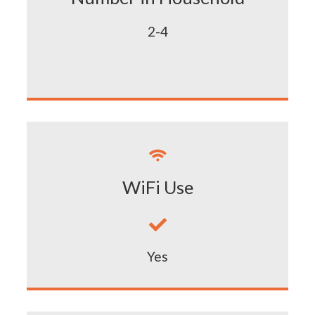
2-4

WiFi Use

Yes