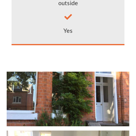
outside

Yes