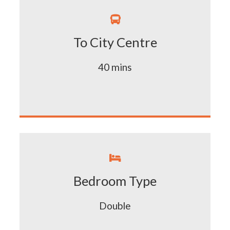

To City Centre
40 mins

Bedroom Type
Double