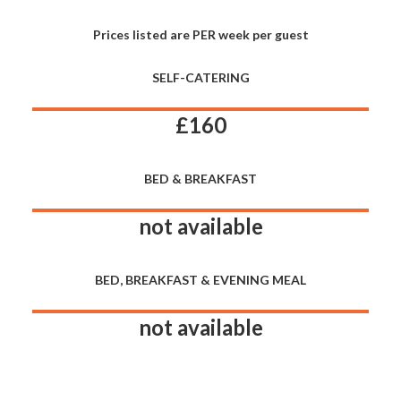
Prices listed are PER week per guest
SELF-CATERING
£160
BED & BREAKFAST
not available
BED, BREAKFAST & EVENING MEAL
not available