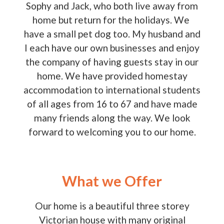
Sophy and Jack, who both live away from
home but return for the holidays. We
have a small pet dog too. My husband and
I each have our own businesses and enjoy
the company of having guests stay in our
home. We have provided homestay
accommodation to international students
of all ages from 16 to 67 and have made
many friends along the way. We look
forward to welcoming you to our home.
What we Offer
Our home is a beautiful three storey
Victorian house with many original