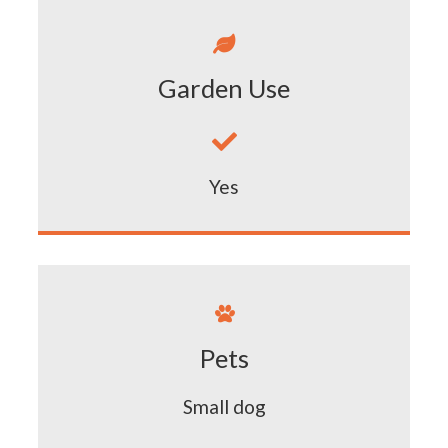

Garden Use

Yes

Pets
Small dog