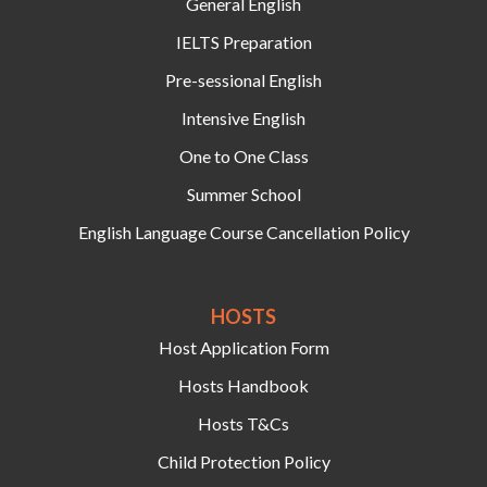
General English
IELTS Preparation
Pre-sessional English
Intensive English
One to One Class
Summer School
English Language Course Cancellation Policy
HOSTS‍
Host Application Form
Hosts Handbook
Hosts T&Cs
Child Protection Policy