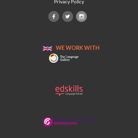
Privacy Policy
WE WORK WITH