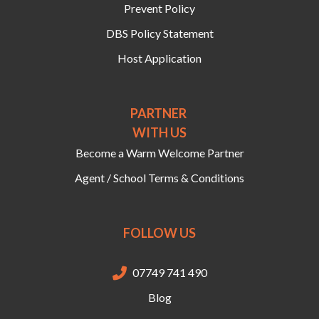
Prevent Policy
DBS Policy Statement
Host Application
PARTNER
WITH US
Become a Warm Welcome Partner
Agent / School Terms & Conditions
FOLLOW US
07749 741 490

Blog