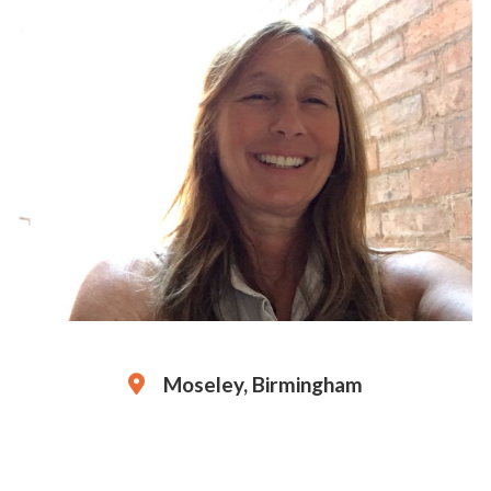
Moseley, Birmingham
