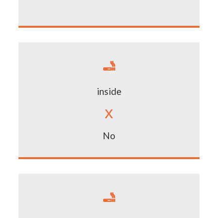

inside
x
No
