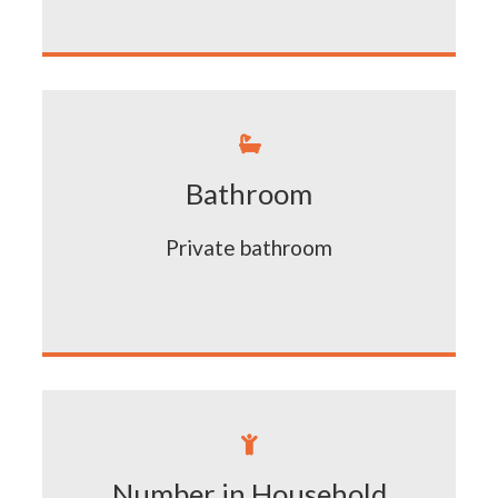

Bathroom
Private bathroom

Number in Household