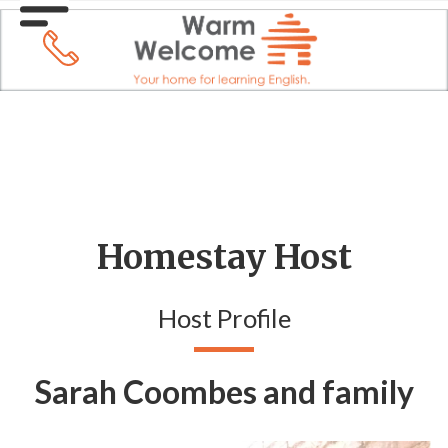
Homestay Host
Host Profile
Sarah Coombes and family