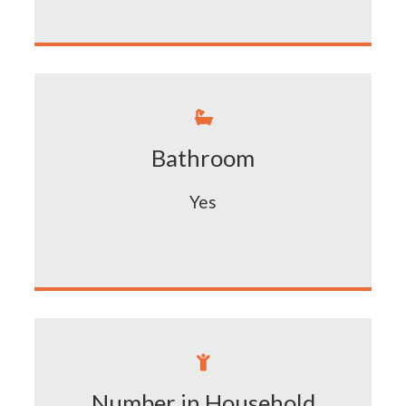

Bathroom
Yes

Number in Household