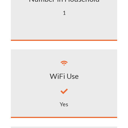
1

WiFi Use

Yes