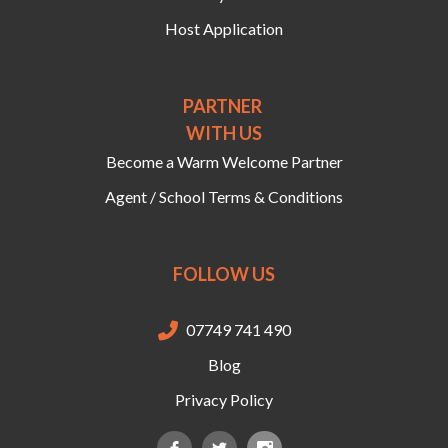
Host Application
PARTNER
WITH US
Become a Warm Welcome Partner
Agent / School Terms & Conditions
FOLLOW US
07749 741 490

Blog
Privacy Policy