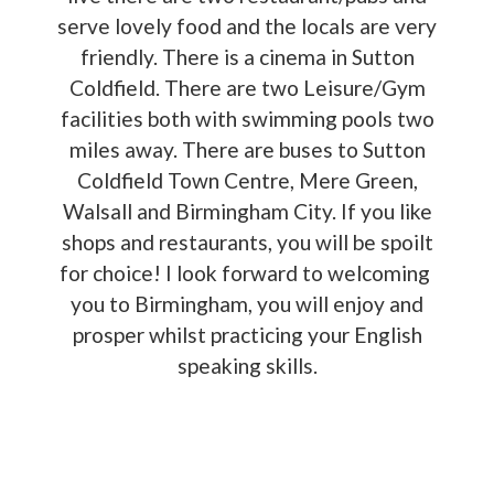
serve lovely food and the locals are very
friendly. There is a cinema in Sutton
Coldfield. There are two Leisure/Gym
facilities both with swimming pools two
miles away. There are buses to Sutton
Coldfield Town Centre, Mere Green,
Walsall and Birmingham City. If you like
shops and restaurants, you will be spoilt
for choice! I look forward to welcoming
you to Birmingham, you will enjoy and
prosper whilst practicing your English
speaking skills.