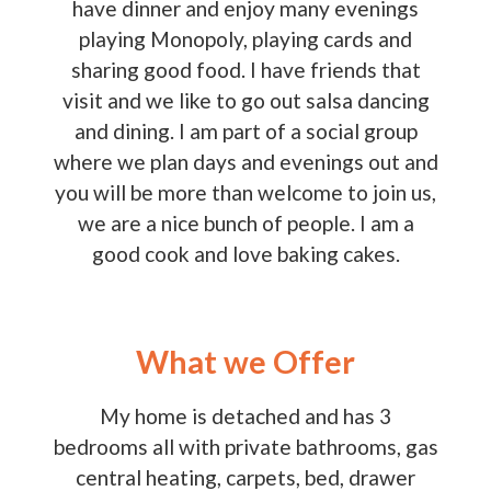
have dinner and enjoy many evenings
playing Monopoly, playing cards and
sharing good food. I have friends that
visit and we like to go out salsa dancing
and dining. I am part of a social group
where we plan days and evenings out and
you will be more than welcome to join us,
we are a nice bunch of people. I am a
good cook and love baking cakes.
What we Offer
My home is detached and has 3
bedrooms all with private bathrooms, gas
central heating, carpets, bed, drawer