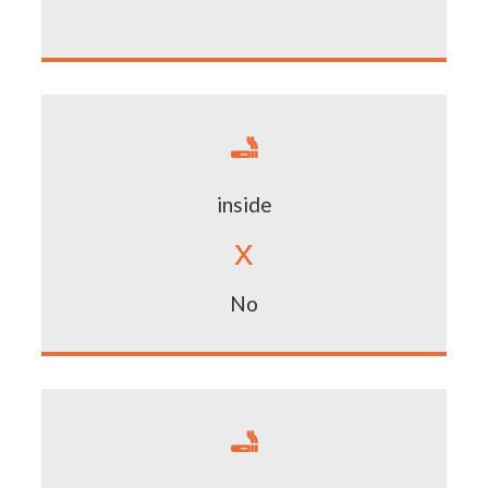

inside
x
No
