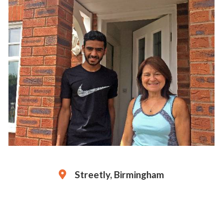
Streetly, Birmingham
