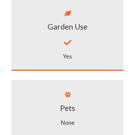

Garden Use

Yes

Pets
None