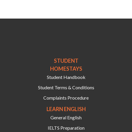
STUDENT
HOMESTAYS
Student Handbook
Student Terms & Conditions
Complaints Procedure
LEARN ENGLISH
General English
IELTS Preparation