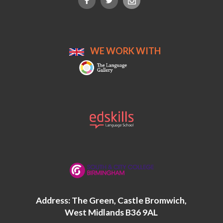
WE WORK WITH
Address: The Green, Castle Bromwich,
West Midlands B36 9AL