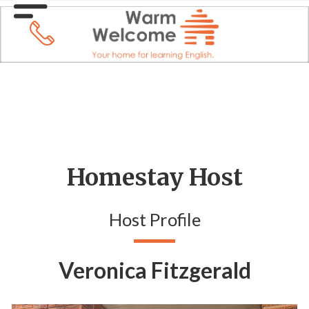
Homestay Host
Host Profile
Veronica Fitzgerald