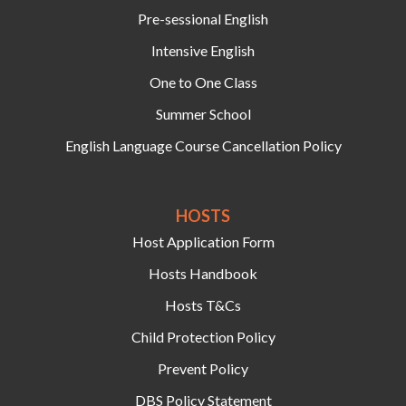
Pre-sessional English
Intensive English
One to One Class
Summer School
English Language Course Cancellation Policy
HOSTS‍
Host Application Form
Hosts Handbook
Hosts T&Cs
Child Protection Policy
Prevent Policy
DBS Policy Statement