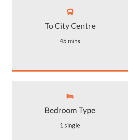

To City Centre
45 mins

Bedroom Type
1 single