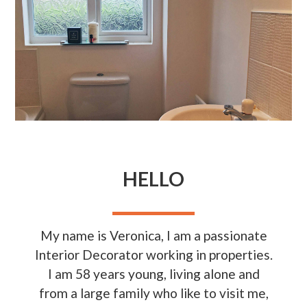
HELLO
My name is Veronica, I am a passionate
Interior Decorator working in properties.
I am 58 years young, living alone and
from a large family who like to visit me,