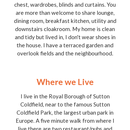
chest, wardrobes, blinds and curtains. You
are more than welcome to share lounge,
dining room, breakfast kitchen, utility and
downstairs cloakroom. My home is clean
and tidy but lived in, I don't wear shoes in
the house. I have a terraced garden and
overlook fields and the neighbourhood.
Where we Live
I live in the Royal Borough of Sutton
Coldfield, near to the famous Sutton
Coldfield Park, the largest urban park in
Europe. A five minute walk from where I
live there are two restaurant/pubs and