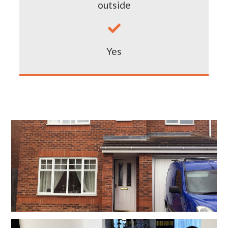
outside

Yes